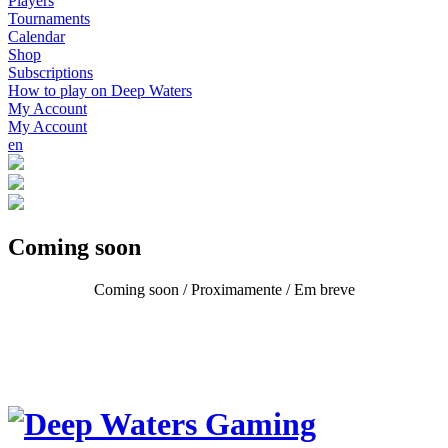
Players
Tournaments
Calendar
Shop
Subscriptions
How to play on Deep Waters
My Account
My Account
en
Coming soon
Coming soon / Proximamente / Em breve