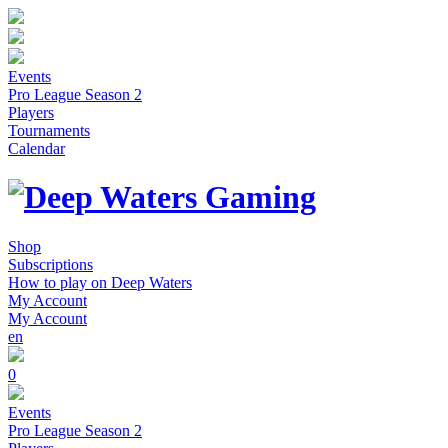
Events
Pro League Season 2
Players
Tournaments
Calendar
Shop
Subscriptions
How to play on Deep Waters
My Account
My Account
en
0
Events
Pro League Season 2